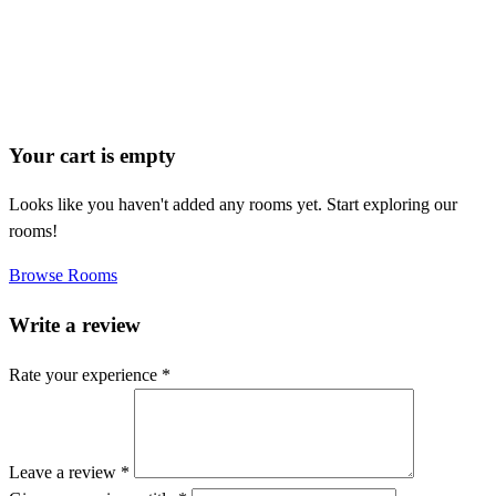
Your cart is empty
Looks like you haven't added any rooms yet. Start exploring our
rooms!
Browse Rooms
Write a review
Rate your experience *
Leave a review *