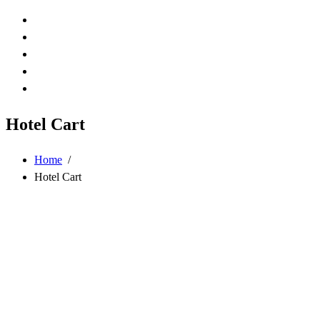
Hotel Cart
Home
/
Hotel Cart