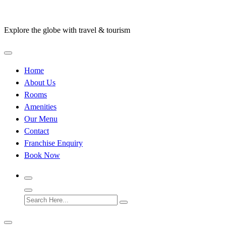
Skip
to
Explore the globe with travel & tourism
content
Home
About Us
Rooms
Amenities
Our Menu
Contact
Franchise Enquiry
Book Now