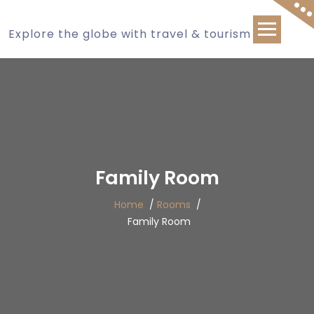
Explore the globe with travel & tourism
Family Room
Home
/
Rooms
/
Family Room