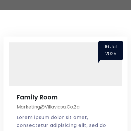
16
Jul
2025
Family Room
Marketing@villaviasa.co.za
Lorem ipsum dolor sit amet,
consectetur adipisicing elit, sed do