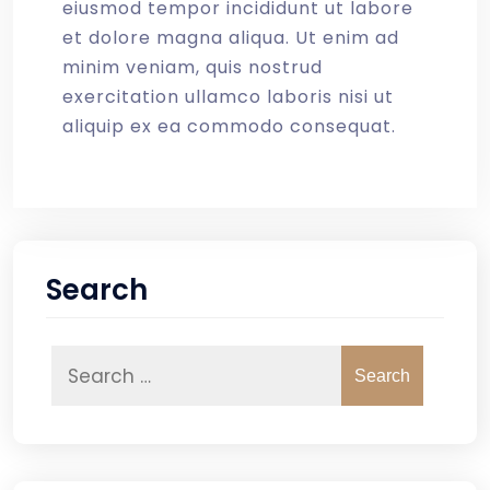
eiusmod tempor incididunt ut labore
et dolore magna aliqua. Ut enim ad
minim veniam, quis nostrud
exercitation ullamco laboris nisi ut
aliquip ex ea commodo consequat.
Search
Search